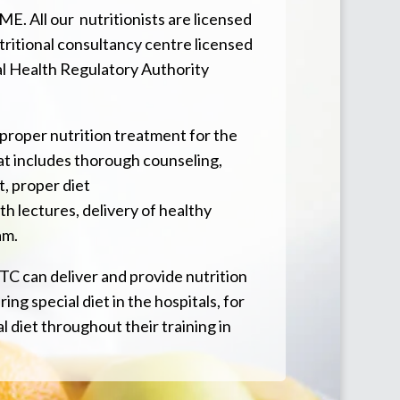
E. All our nutritionists are licensed
tritional consultancy centre licensed
al Health Regulatory Authority
 proper nutrition treatment for the
at includes thorough counseling,
, proper diet
th lectures, delivery of healthy
am.
TC can deliver and provide nutrition
ing special diet in the hospitals, for
l diet throughout their training in