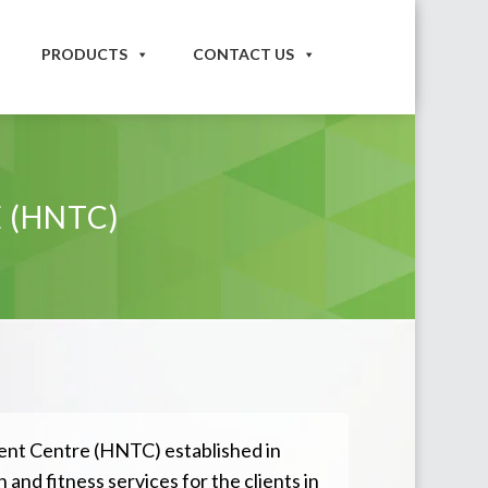
PRODUCTS
CONTACT US
 (HNTC)
nt Centre (HNTC) established in
 and fitness services for the clients in