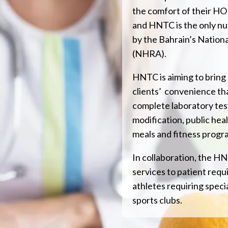
the comfort of their HOM
and HNTC is the only nu
by the Bahrain’s Nation
(NHRA).
HNTC is aiming to bring
clients’ convenience th
complete laboratory test
modification, public heal
meals and fitness progr
In collaboration, the HN
services to patient requir
athletes requiring specia
sports clubs.