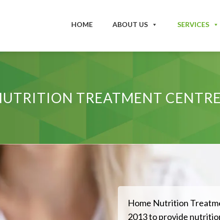
HOME
ABOUT US
SERVICES
UTRITION TREATMENT CENTRE
Home Nutrition Treatme
2013 to provide nutrition