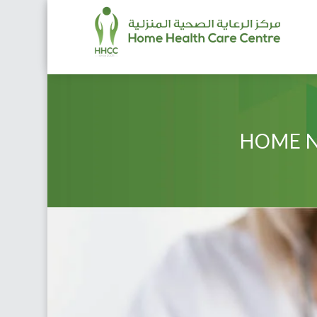
HOME N