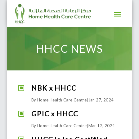
HHCC NEWS
NBK x HHCC
W
By Home Health Care Centre
|
Jan 27, 2024
GPIC x HHCC
W
By Home Health Care Centre
|
Mar 12, 2024