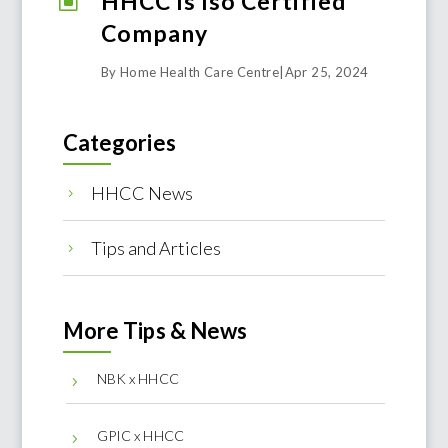
HHCC Is Iso Certified
W
Company
By Home Health Care Centre
|
Apr 25, 2024
Categories
HHCC News
5
Tips and Articles
5
More Tips & News
NBK x HHCC
5
GPIC x HHCC
5