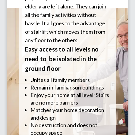
elderly are left alone. They can join
all the family activities without
hassle. It all goes to the advantage
of stairlift which moves them from
any floor to the others.
Easy access to all levels no
need to be isolated in the
ground floor
Unites all family members
Remain in familiar surroundings
Enjoy your home at all level; Stairs
are no more barriers
Matches your home decoration
and design
No destruction and does not
occupy space