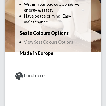
Within your budget, Conserve
energy & safety
Have peace of mind: Easy
maintenance
Seats Colours Options
View Seat Colours Options
Made in
Europe