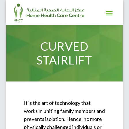
CURVED
STAIRLIFT
It is the art of technology that
works in uniting family members and
prevents isolation. Hence, no more
physically challenged individuals or