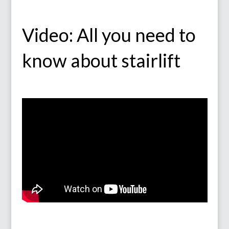
Video: All you need to
know about stairlift