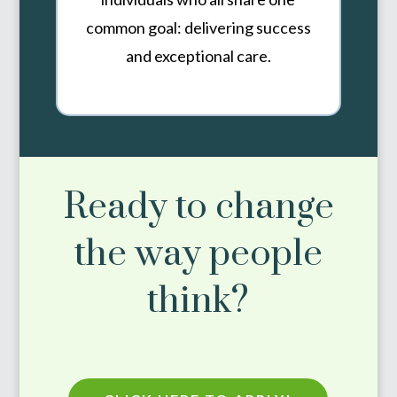
common goal: delivering success
and exceptional care.
Ready to change
the way people
think?