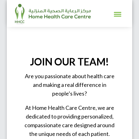
JOIN OUR TEAM!
Are you passionate about health care
and making a real difference in
people’s lives?
At Home Health Care Centre, we are
dedicated to providing personalized,
compassionate care designed around
the unique needs of each patient.