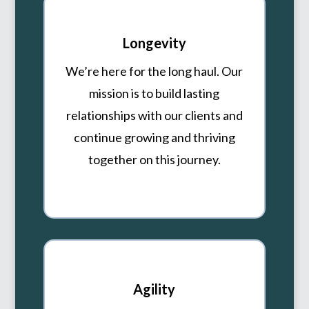
Longevity
We’re here for the long haul. Our
mission is to build lasting
relationships with our clients and
continue growing and thriving
together on this journey.
Agility