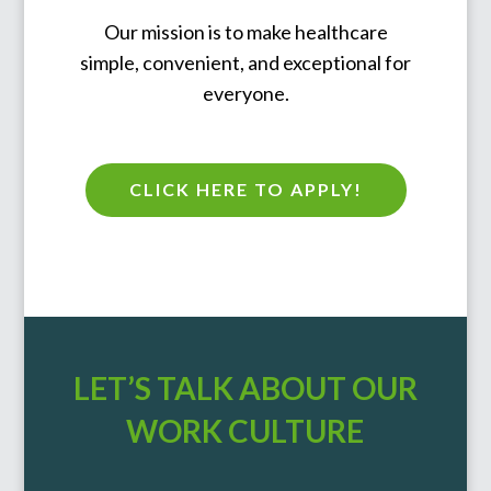
Our mission is to make healthcare
simple, convenient, and exceptional for
everyone.
CLICK HERE TO APPLY!
LET’S TALK ABOUT OUR
WORK CULTURE