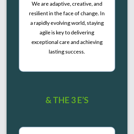
We are adaptive, creative, and
resilient in the face of change. In
a rapidly evolving world, staying
agile is key to delivering
exceptional care and achieving
lasting success.
& THE 3 E’S