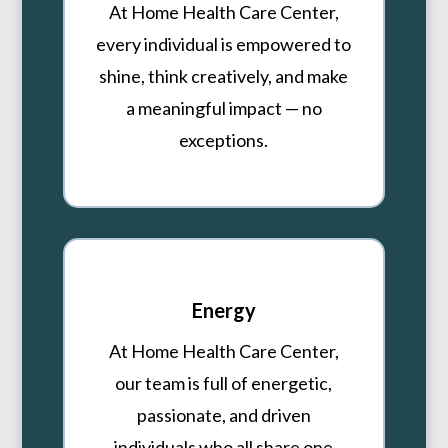
At Home Health Care Center,
every individual is empowered to
shine, think creatively, and make
a meaningful impact — no
exceptions.
Energy
At Home Health Care Center,
our team is full of energetic,
passionate, and driven
individuals who all share one