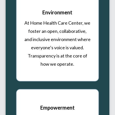
Environment
At Home Health Care Center, we
foster an open, collaborative,
and inclusive environment where
everyone’s voice is valued.
Transparency is at the core of
how we operate.
Empowerment