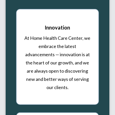
Innovation
At Home Health Care Center, we
embrace the latest
advancements — innovation is at
the heart of our growth, and we
are always open to discovering
new and better ways of serving
our clients.